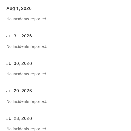
Aug
1
,
2026
No incidents reported.
Jul
31
,
2026
No incidents reported.
Jul
30
,
2026
No incidents reported.
Jul
29
,
2026
No incidents reported.
Jul
28
,
2026
No incidents reported.