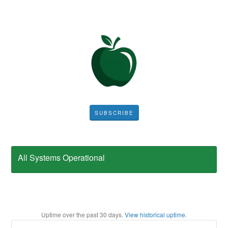
SUBSCRIBE
All Systems Operational
Uptime over the past
30
days.
View historical uptime.