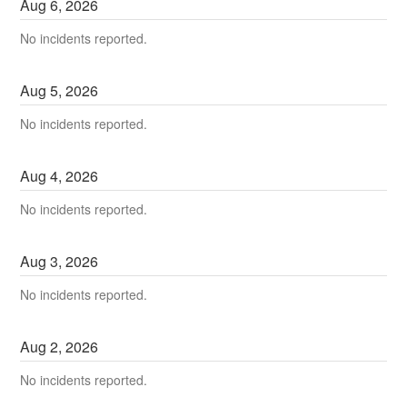
Aug
6
,
2026
No incidents reported.
Aug
5
,
2026
No incidents reported.
Aug
4
,
2026
No incidents reported.
Aug
3
,
2026
No incidents reported.
Aug
2
,
2026
No incidents reported.