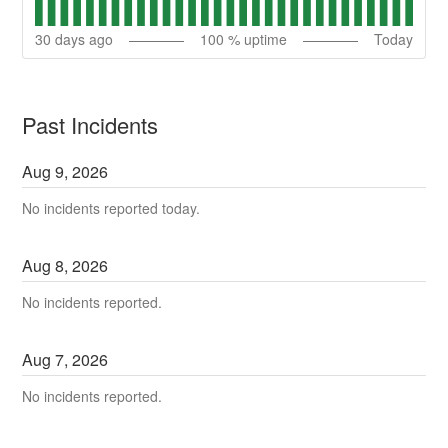
30
days ago
100
% uptime
Today
Past Incidents
Aug
9
,
2026
No incidents reported today.
Aug
8
,
2026
No incidents reported.
Aug
7
,
2026
No incidents reported.