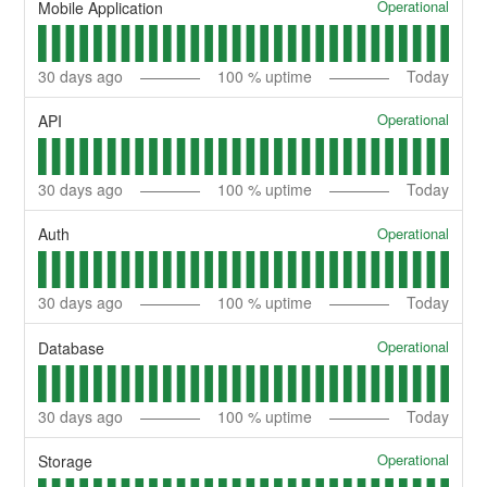
Operational
Mobile Application
30
days ago
100
% uptime
Today
Operational
API
30
days ago
100
% uptime
Today
Operational
Auth
30
days ago
100
% uptime
Today
Operational
Database
30
days ago
100
% uptime
Today
Operational
Storage